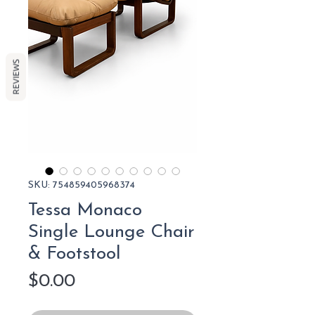
REVIEWS
SKU: 754859405968374
Tessa Monaco
Single Lounge Chair
& Footstool
Price
$0.00