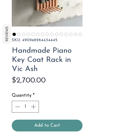
REVIEWS
SKU: 490948984434445
Handmade Piano
Key Coat Rack in
Vic Ash
Price
$2,700.00
Quantity
*
Add to Cart