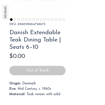
REVIEWS
SKU: 896059684758675
Danish Extendable
Teak Dining Table |
Seats 6–10
Price
$0.00
Out of Stock
Origin:
Denmark
Era:
Mid Century, c. 1960s
Material:
Teak veneer with solid
teak legs