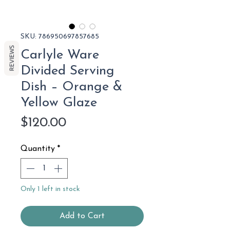
SKU: 786950697857685
REVIEWS
Carlyle Ware
Divided Serving
Dish – Orange &
Yellow Glaze
Price
$120.00
Quantity
*
Only 1 left in stock
Add to Cart