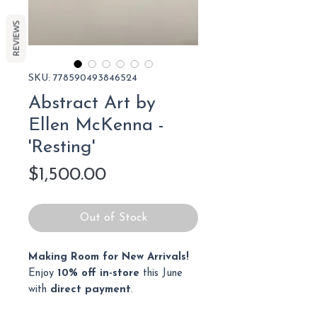
REVIEWS
SKU: 778590493846524
Abstract Art by
Ellen McKenna -
'Resting'
Price
$1,500.00
Out of Stock
Making Room for New Arrivals!
Enjoy
10% off in-store
this June
with
direct payment
.
Cash, bank transfer, or debit only.