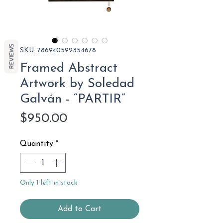
REVIEWS
SKU: 786940592354678
Framed Abstract
Artwork by Soledad
Galván - “PARTIR”
Price
$950.00
Quantity
*
Only 1 left in stock
Add to Cart